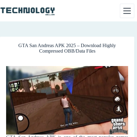
Skip
to
content
GTA San Andreas APK 2025 – Download Highly
Compressed OBB/Data Files