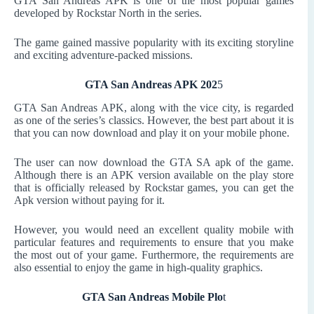
GTA San Andreas APK is one of the most popular games
developed by Rockstar North in the series.
The game gained massive popularity with its exciting storyline
and exciting adventure-packed missions.
GTA San Andreas APK 202
5
GTA San Andreas APK, along with the vice city, is regarded
as one of the series’s classics. However, the best part about it is
that you can now download and play it on your mobile phone.
The user can now download the GTA SA apk of the game.
Although there is an APK version available on the play store
that is officially released by Rockstar games, you can get the
Apk version without paying for it.
However, you would need an excellent quality mobile with
particular features and requirements to ensure that you make
the most out of your game. Furthermore, the requirements are
also essential to enjoy the game in high-quality graphics.
GTA San Andreas Mobile Plo
t