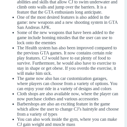
abilities and skills that allow CJ to swim underwater and
climb onto walls and jump over the barriers. It is a
feature that the GTA enthusiasts long anticipate.
One of the most desired features is also added in the
game: new weapons and a new shooting system in GTA
San Andreas APK.
Some of the new weapons that have been added to the
game include homing missiles that the user can use to
lock onto the enemies
The Health system has also been improved compared to
the previous GTA games. It now contains certain role
play features. CJ would have to eat plenty of food to
survive. Furthermore, he would also have to exercise to
stay in shape or get obese. If you overdo the exercise, it
will make him sick.
The game now also has car customization garages,
where players can choose from a variety of options. You
can enjoy your ride in a variety of designs and colors
Cloth shops are also available now, where the player can
now purchase clothes and various accessories
Barbershops are also an exciting feature in the game
which allow the user to change CJ’s hairstyle and choose
from a variety of types
You can also work inside the gym, where you can make
CJ gain weight and muscle mass