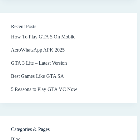
Recent Posts
How To Play GTA 5 On Mobile
AeroWhatsApp APK 2025
GTA 3 Lite – Latest Version
Best Games Like GTA SA
5 Reasons to Play GTA VC Now
Categories & Pages
Blog