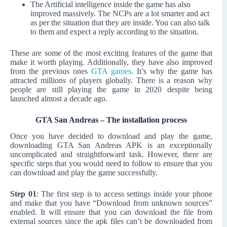
The Artificial intelligence inside the game has also
improved massively. The NCPs are a lot smarter and act
as per the situation that they are inside. You can also talk
to them and expect a reply according to the situation.
These are some of the most exciting features of the game that
make it worth playing. Additionally, they have also improved
from the previous ones
GTA games
. It’s why the game has
attracted millions of players globally. There is a reason why
people are still playing the game in 2020 despite being
launched almost a decade ago.
GTA San Andreas – The installation process
Once you have decided to download and play the game,
downloading GTA San Andreas APK is an exceptionally
uncomplicated and straightforward task. However, there are
specific steps that you would need to follow to ensure that you
can download and play the game successfully.
Step 01
: The first step is to access settings inside your phone
and make that you have “Download from unknown sources”
enabled. It will ensure that you can download the file from
external sources since the apk files can’t be downloaded from