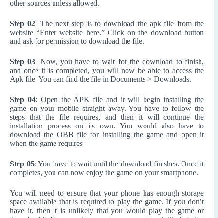
other sources unless allowed.
Step 02
: The next step is to download the apk file from the
website “Enter website here.” Click on the download button
and ask for permission to download the file.
Step 03
: Now, you have to wait for the download to finish,
and once it is completed, you will now be able to access the
Apk file. You can find the file in Documents > Downloads.
Step 04
: Open the APK file and it will begin installing the
game on your mobile straight away. You have to follow the
steps that the file requires, and then it will continue the
installation process on its own. You would also have to
download the OBB file for installing the game and open it
when the game requires
Step 05
: You have to wait until the download finishes. Once it
completes, you can now enjoy the game on your smartphone.
You will need to ensure that your phone has enough storage
space available that is required to play the game. If you don’t
have it, then it is unlikely that you would play the game or