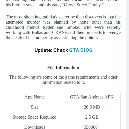
his brother sweet and his gang “Grove Street Family.”
The most shocking and dark secret he then discovers is that the
attempted murder was planned by none other than his
childhood friends Ryder and Smoke, who were secretly
working with Ballas and CRASH. CJ then proceeds to avenge
the death of his mother by assassinating the traitors.
Update: Check
GTA 5 IOS
File Information
The following are some of the game requirements and other
information related to it.
App Name
GTA San Andreas APK
Size
26.6 MB
Storage Space Required
2.5 GB
Downloads
550000+