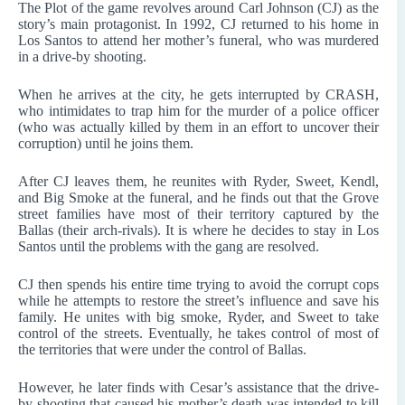
The Plot of the game revolves around Carl Johnson (CJ) as the
story’s main protagonist. In 1992, CJ returned to his home in
Los Santos to attend her mother’s funeral, who was murdered
in a drive-by shooting.
When he arrives at the city, he gets interrupted by CRASH,
who intimidates to trap him for the murder of a police officer
(who was actually killed by them in an effort to uncover their
corruption) until he joins them.
After CJ leaves them, he reunites with Ryder, Sweet, Kendl,
and Big Smoke at the funeral, and he finds out that the Grove
street families have most of their territory captured by the
Ballas (their arch-rivals). It is where he decides to stay in Los
Santos until the problems with the gang are resolved.
CJ then spends his entire time trying to avoid the corrupt cops
while he attempts to restore the street’s influence and save his
family. He unites with big smoke, Ryder, and Sweet to take
control of the streets. Eventually, he takes control of most of
the territories that were under the control of Ballas.
However, he later finds with Cesar’s assistance that the drive-
by shooting that caused his mother’s death was intended to kill