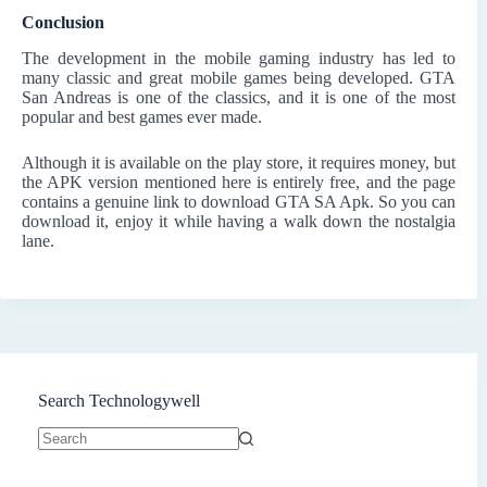
Conclusion
The development in the mobile gaming industry has led to
many classic and great mobile games being developed. GTA
San Andreas is one of the classics, and it is one of the most
popular and best games ever made.
Although it is available on the play store, it requires money, but
the APK version mentioned here is entirely free, and the page
contains a genuine link to download GTA SA Apk. So you can
download it, enjoy it while having a walk down the nostalgia
lane.
Search Technologywell
No
results