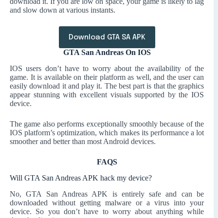
download it. If you are low on space, your game is likely to lag
and slow down at various instants.
Download GTA SA APK
GTA San Andreas On IOS
IOS users don’t have to worry about the availability of the
game. It is available on their platform as well, and the user can
easily download it and play it. The best part is that the graphics
appear stunning with excellent visuals supported by the IOS
device.
The game also performs exceptionally smoothly because of the
IOS platform’s optimization, which makes its performance a lot
smoother and better than most Android devices.
FAQS
Will GTA San Andreas APK hack my device?
No, GTA San Andreas APK is entirely safe and can be
downloaded without getting malware or a virus into your
device. So you don’t have to worry about anything while