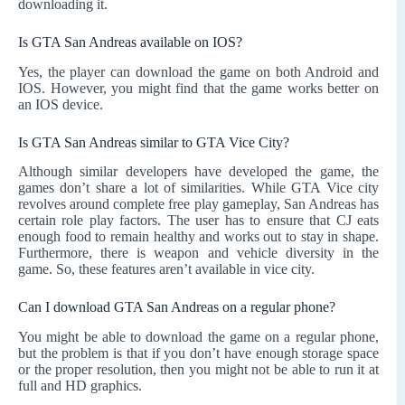
downloading it.
Is GTA San Andreas available on IOS?
Yes, the player can download the game on both Android and
IOS. However, you might find that the game works better on
an IOS device.
Is GTA San Andreas similar to GTA Vice City?
Although similar developers have developed the game, the
games don’t share a lot of similarities. While GTA Vice city
revolves around complete free play gameplay, San Andreas has
certain role play factors. The user has to ensure that CJ eats
enough food to remain healthy and works out to stay in shape.
Furthermore, there is weapon and vehicle diversity in the
game. So, these features aren’t available in vice city.
Can I download GTA San Andreas on a regular phone?
You might be able to download the game on a regular phone,
but the problem is that if you don’t have enough storage space
or the proper resolution, then you might not be able to run it at
full and HD graphics.