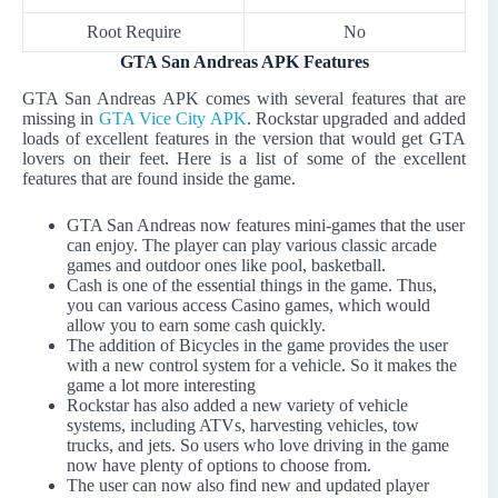
Root Require
No
GTA San Andreas APK Features
GTA San Andreas APK comes with several features that are
missing in
GTA Vice City APK
. Rockstar upgraded and added
loads of excellent features in the version that would get GTA
lovers on their feet. Here is a list of some of the excellent
features that are found inside the game.
GTA San Andreas now features mini-games that the user
can enjoy. The player can play various classic arcade
games and outdoor ones like pool, basketball.
Cash is one of the essential things in the game. Thus,
you can various access Casino games, which would
allow you to earn some cash quickly.
The addition of Bicycles in the game provides the user
with a new control system for a vehicle. So it makes the
game a lot more interesting
Rockstar has also added a new variety of vehicle
systems, including ATVs, harvesting vehicles, tow
trucks, and jets. So users who love driving in the game
now have plenty of options to choose from.
The user can now also find new and updated player