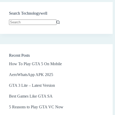
Search Technologywell
No
results
Recent Posts
How To Play GTA 5 On Mobile
AeroWhatsApp APK 2025
GTA 3 Lite – Latest Version
Best Games Like GTA SA
5 Reasons to Play GTA VC Now