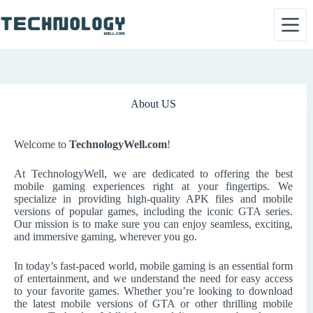
Skip
to
content
About US
Welcome to
TechnologyWell.com
!
At TechnologyWell, we are dedicated to offering the best
mobile gaming experiences right at your fingertips. We
specialize in providing high-quality APK files and mobile
versions of popular games, including the iconic GTA series.
Our mission is to make sure you can enjoy seamless, exciting,
and immersive gaming, wherever you go.
In today’s fast-paced world, mobile gaming is an essential form
of entertainment, and we understand the need for easy access
to your favorite games. Whether you’re looking to download
the latest mobile versions of GTA or other thrilling mobile