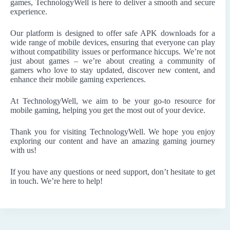
games, TechnologyWell is here to deliver a smooth and secure
experience.
Our platform is designed to offer safe APK downloads for a
wide range of mobile devices, ensuring that everyone can play
without compatibility issues or performance hiccups. We’re not
just about games – we’re about creating a community of
gamers who love to stay updated, discover new content, and
enhance their mobile gaming experiences.
At TechnologyWell, we aim to be your go-to resource for
mobile gaming, helping you get the most out of your device.
Thank you for visiting TechnologyWell. We hope you enjoy
exploring our content and have an amazing gaming journey
with us!
If you have any questions or need support, don’t hesitate to get
in touch. We’re here to help!