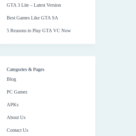
GTA 3 Lite – Latest Version
Best Games Like GTA SA
5 Reasons to Play GTA VC Now
Categories & Pages
Blog
PC Games
APKs
About Us
Contact Us