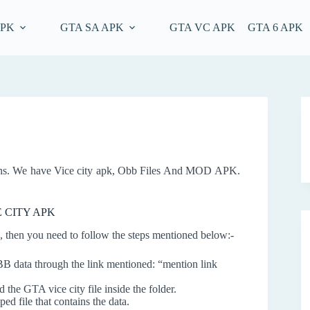
APK
GTA SA APK
GTA VC APK
GTA 6 APK
ons. We have Vice city apk, Obb Files And MOD APK.
E CITY APK
 then you need to follow the steps mentioned below:-
data through the link mentioned: “mention link
the GTA vice city file inside the folder.
ped file that contains the data.