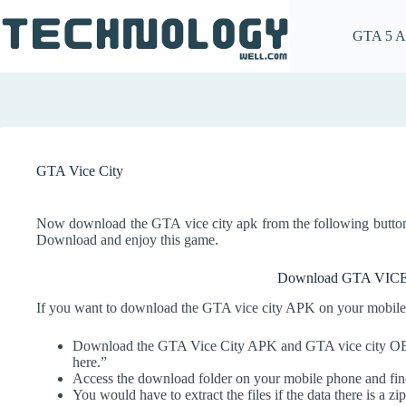
Skip
to
GTA 5 
content
GTA Vice City
Now download the GTA vice city apk from the following butt
Download and enjoy this game.
Download GTA VIC
If you want to download the GTA vice city APK on your mobile,
Download the GTA Vice City APK and GTA vice city OBB 
here.”
Access the download folder on your mobile phone and find 
You would have to extract the files if the data there is a zip