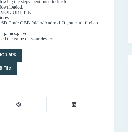
lowing the steps mentioned inside it.
 downloaded.
ty MOD OBB file.
tores.
he SD Card/ OBB folder/ Android. If you can’t find an
tar games.gtavc
aded the game on your device.
MOD APK
 File