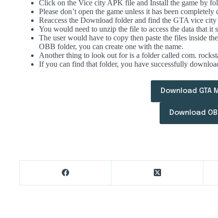
Click on the Vice city APK file and Install the game by fol
Please don’t open the game unless it has been completely
Reaccess the Download folder and find the GTA vice ci
You would need to unzip the file to access the data that it s
The user would have to copy then paste the files inside t
OBB folder, you can create one with the name.
Another thing to look out for is a folder called com. rocks
If you can find that folder, you have successfully downlo
Download GTA 
Download OBB