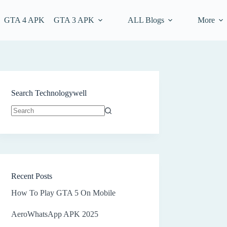
GTA 4 APK
GTA 3 APK
ALL Blogs
More
Search Technologywell
No
results
Recent Posts
How To Play GTA 5 On Mobile
AeroWhatsApp APK 2025